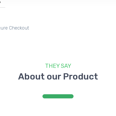
%
CK​
TE
E
ure Checkout
​THEY SAY
​About our Product