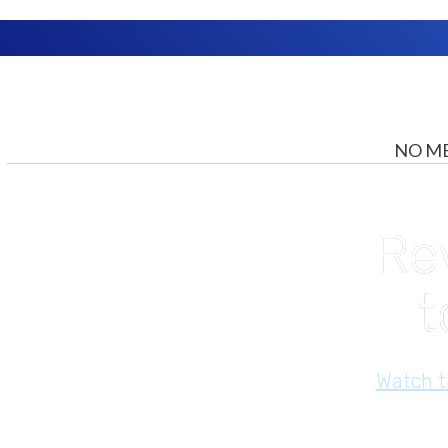
NO ME
Re
t
​Watch 