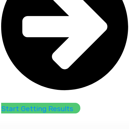
​Start ​Getting ​Results