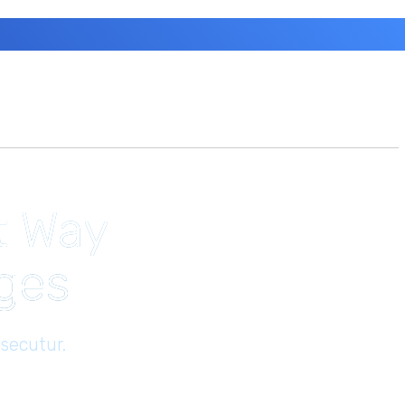
t Way
ages
secutur.