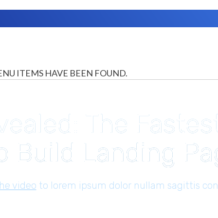
NU ITEMS HAVE BEEN FOUND.
vealed: The Fastes
o Build Landing P
the video
to lorem ​ipsum dolor nullam sagittis con