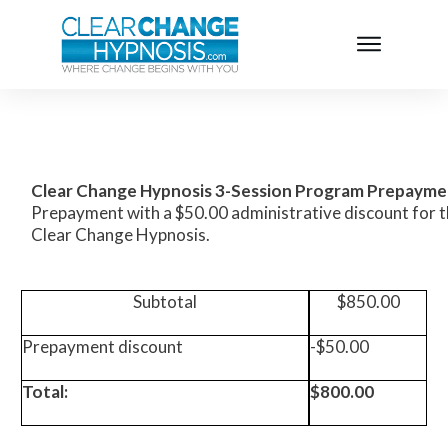
Clear Change Hypnosis 3-Session
Program
Prepayme
Prepayment with a $50.00 administrative discount for th
Clear Change Hypnosis.
Subtotal
$850.00
Prepayment discount
-$50.00
Total:
$800.00