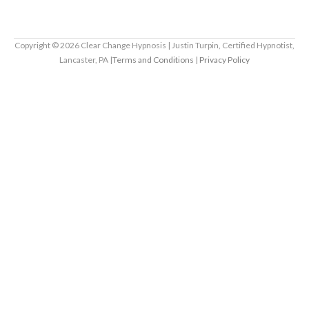
Copyright ©
2026
Clear Change Hypnosis | Justin Turpin, Certified Hypnotist,
Lancaster, PA |
Terms and Conditions
|
Privacy Policy