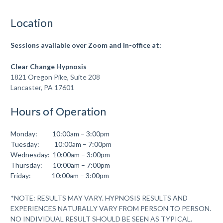
Location
Sessions available over Zoom
and in-office at:
Clear Change Hypnosis
1821 Oregon Pike, Suite 208
Lancaster, PA 17601
Hours of Operation
Monday: 10:00am – 3:00pm
Tuesday: 10:00am – 7:00pm
Wednesday: 10:00am – 3:00pm
Thursday: 10:00am – 7:00pm
Friday: 10:00am – 3:00pm
*NOTE: RESULTS MAY VARY. HYPNOSIS RESULTS AND
EXPERIENCES NATURALLY VARY FROM PERSON TO PERSON.
NO INDIVIDUAL RESULT SHOULD BE SEEN AS TYPICAL.