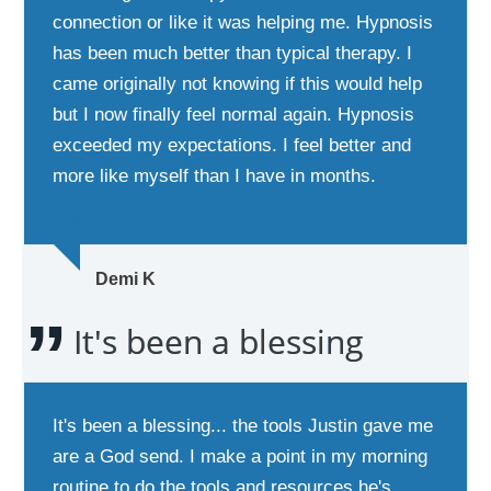
connection or like it was helping me. Hypnosis
has been much better than typical therapy. I
came originally not knowing if this would help
but I now finally feel normal again. Hypnosis
exceeded my expectations. I feel better and
more like myself than I have in months.
Demi K
It's been a blessing
It's been a blessing... the tools Justin gave me
are a God send. I make a point in my morning
routine to do the tools and resources he's