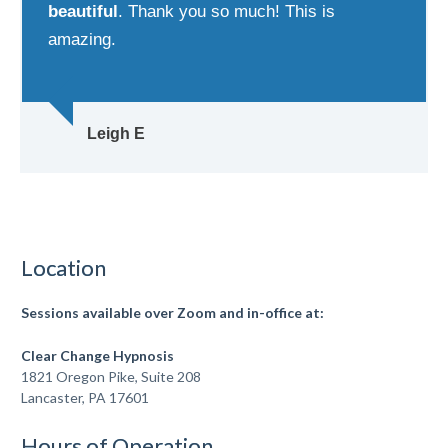
beautiful
. Thank you so much! This is
amazing.
Leigh E
Location
Sessions available over Zoom
and in-office at:
Clear Change Hypnosis
1821 Oregon Pike, Suite 208
Lancaster, PA 17601
Hours of Operation