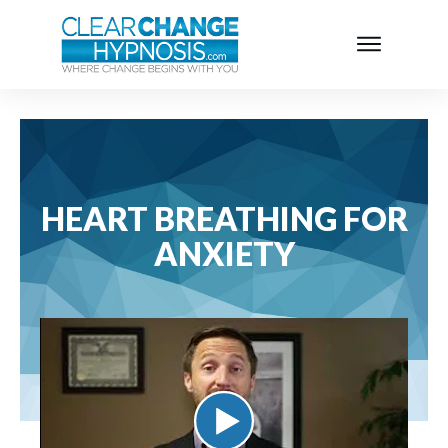
HEART BREATHING FOR
ANXIETY