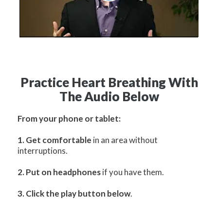
Practice Heart Breathing With
The Audio Below
From your phone or tablet:
1. Get comfortable
in an area without
interruptions.
2. Put on headphones
if you have them.
3. Click the play button below
.