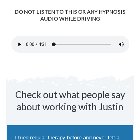
DO NOT LISTEN TO THIS OR ANY HYPNOSIS
AUDIO WHILE DRIVING
Check out what people say
about working with Justin
I tried regular therapy before and never felt a