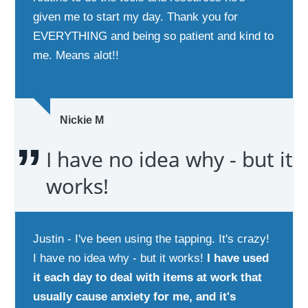
given me to start my day. Thank you for
EVERYTHING and being so patient and kind to
me. Means alot!!
Nickie M
I have no idea why - but it
works!
Justin - I've been using the tapping. It's crazy!
I have no idea why - but it works!
I have used
it each day to deal with items at work that
usually cause anxiety for me, and it's